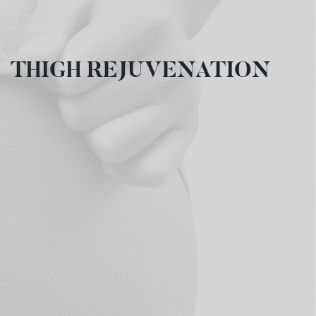
THIGH REJUVENATION