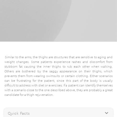
Similar to the arms, the thighs are structures that are sensitive to aging and
weight changes. Some patients experience rashes and discomfort from
stubborn fat causing the inner thighs to rub each other when walking.
Others are bothered by the saggy appearance on their thighs, which
prevents them from wearing swimsuits or certain clothing. Either scenarios
can be frustrating for the patient, since this part of the body is usually
difficult to address with diet or exercises. If a patient can identify themselves
with a scenario close to the one described above, they are probably a great
candidate for a thigh rejuvenation.
Quick Facts