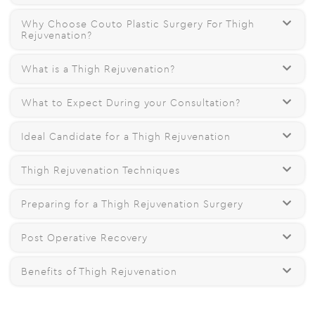
Why Choose Couto Plastic Surgery For Thigh
Rejuvenation?
What is a Thigh Rejuvenation?
What to Expect During your Consultation?
Ideal Candidate for a Thigh Rejuvenation
Thigh Rejuvenation Techniques
Preparing for a Thigh Rejuvenation Surgery
Post Operative Recovery
Benefits of Thigh Rejuvenation