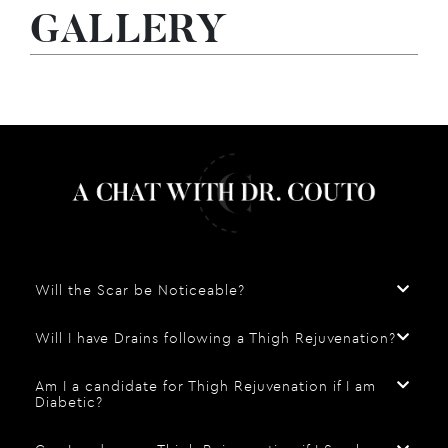
GALLERY
Will the Scar be Noticeable?
Will I have Drains following a Thigh Rejuvenation?
Am I a candidate for Thigh Rejuvenation if I am
Diabetic?